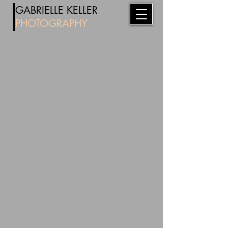
​
GABRIE
LL
E KELLER
PHOTOG
RAPHY