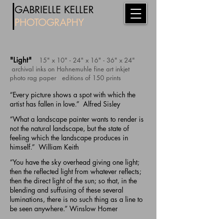
​
GABRIE
LL
E KELLER
PHOTOG
RAPHY
"Light"
15" x 10" - 24" x 16" - 36" x 24"
archival inks on Hahnemuhle fine art inkjet
photo rag paper
editions of
150 prints
“Every picture shows a spot with which the
artist has fallen in love.” Alfred Sisley
“What a landscape painter wants to render is
not the natural landscape, but the state of
feeling which the landscape produces in
himself.” William Keith
“You have the sky overhead giving one light;
then the reflected light from whatever reflects;
then the direct light of the sun; so that, in the
blending and suffusing of these several
luminations, there is no such thing as a line to
be seen anywhere.” Winslow Homer