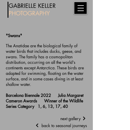
​
GABRIE
LL
E KELLER
PHOTOG
RAPHY
"Swans"
The Anatidae are the biological family of
water birds that includes ducks, geese, and
swans. The family has a cosmopolitan
distribution, occurring on all the world's
continents except Antarctica. These birds are
adapted for swimming, floating on the water
surface, and in some cases diving in at least
shallow water.
Barcelona Biennale 2022 Julia Margaret
Cameron Awards Winner of the Wildlife
Series Category 1, 6, 13, 17, 40
next gallery
back to seasonal journeys